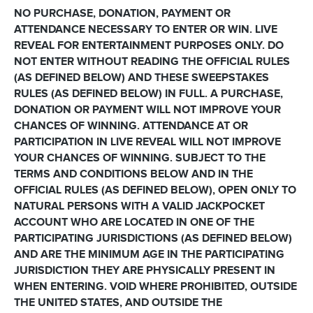
NO PURCHASE, DONATION, PAYMENT OR
ATTENDANCE NECESSARY TO ENTER OR WIN. LIVE
REVEAL FOR ENTERTAINMENT PURPOSES ONLY. DO
NOT ENTER WITHOUT READING THE OFFICIAL RULES
(AS DEFINED BELOW) AND THESE SWEEPSTAKES
RULES (AS DEFINED BELOW) IN FULL. A PURCHASE,
DONATION OR PAYMENT WILL NOT IMPROVE YOUR
CHANCES OF WINNING. ATTENDANCE AT OR
PARTICIPATION IN LIVE REVEAL WILL NOT IMPROVE
YOUR CHANCES OF WINNING. SUBJECT TO THE
TERMS AND CONDITIONS BELOW AND IN THE
OFFICIAL RULES (AS DEFINED BELOW), OPEN ONLY TO
NATURAL PERSONS WITH A VALID JACKPOCKET
ACCOUNT WHO ARE LOCATED IN ONE OF THE
PARTICIPATING JURISDICTIONS (AS DEFINED BELOW)
AND ARE THE MINIMUM AGE IN THE PARTICIPATING
JURISDICTION THEY ARE PHYSICALLY PRESENT IN
WHEN ENTERING. VOID WHERE PROHIBITED, OUTSIDE
THE UNITED STATES, AND OUTSIDE THE