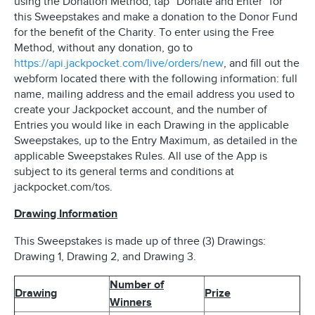
using the Donation Method, tap “Donate and Enter” for
this Sweepstakes and make a donation to the Donor Fund
for the benefit of the Charity. To enter using the Free
Method, without any donation, go to
https://api.jackpocket.com/live/orders/new
, and fill out the
webform located there with the following information: full
name, mailing address and the email address you used to
create your Jackpocket account, and the number of
Entries you would like in each Drawing in the applicable
Sweepstakes, up to the Entry Maximum, as detailed in the
applicable Sweepstakes Rules. All use of the App is
subject to its general terms and conditions at
jackpocket.com/tos.
Drawing Information
This Sweepstakes is made up of three (3) Drawings:
Drawing 1, Drawing 2, and Drawing 3.
Number of
Drawing
Prize
Winners