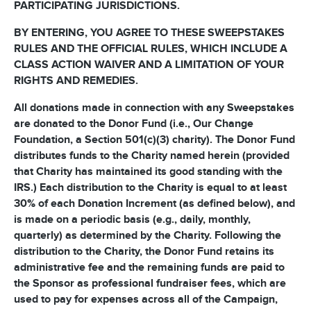
PARTICIPATING JURISDICTIONS.
BY ENTERING, YOU AGREE TO THESE SWEEPSTAKES
RULES AND THE OFFICIAL RULES, WHICH INCLUDE A
CLASS ACTION WAIVER AND A LIMITATION OF YOUR
RIGHTS AND REMEDIES.
All donations made in connection with any Sweepstakes
are donated to the Donor Fund (i.e., Our Change
Foundation, a Section 501(c)(3) charity). The Donor Fund
distributes funds to the Charity named herein (provided
that Charity has maintained its good standing with the
IRS.) Each distribution to the Charity is equal to at least
30% of each Donation Increment (as defined below), and
is made on a periodic basis (e.g., daily, monthly,
quarterly) as determined by the Charity. Following the
distribution to the Charity, the Donor Fund retains its
administrative fee and the remaining funds are paid to
the Sponsor as professional fundraiser fees, which are
used to pay for expenses across all of the Campaign,