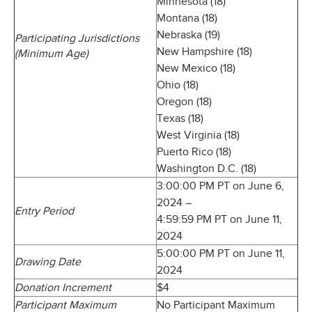
Minnesota (18)
Montana (18)
Nebraska (19)
Participating Jurisdictions
New Hampshire (18)
(Minimum Age)
New Mexico (18)
Ohio (18)
Oregon (18)
Texas (18)
West Virginia (18)
Puerto Rico (18)
Washington D.C. (18)
3:00:00 PM PT on June 6,
2024 –
Entry Period
4:59:59 PM PT on June 11,
2024
5:00:00 PM PT on June 11,
Drawing Date
2024
Donation Increment
$4
Participant Maximum
No Participant Maximum