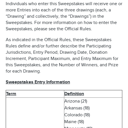
Individuals who enter this Sweepstakes will receive one or
more Entries into each of the three drawings (each, a
“Drawing” and collectively, the “Drawings”) in the
Sweepstakes. For more information on how to enter the
Sweepstakes, please see the Official Rules.
As indicated in the Official Rules, these Sweepstakes
Rules define and/or further describe the Participating
Jurisdictions, Entry Period, Drawing Date, Donation
Increment, Participant Maximum, and Entry Maximum for
this Sweepstakes, and the Number of Winners, and Prize
for each Drawing.
Sweepstakes Entry Information
Term
Definition
Arizona (21)
Arkansas (18)
Colorado (18)
Maine (18)