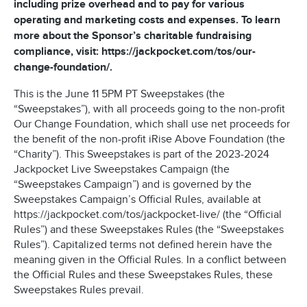
including prize overhead and to pay for various
operating and marketing costs and expenses. To learn
more about the Sponsor’s charitable fundraising
compliance, visit: https://jackpocket.com/tos/our-
change-foundation/.
This is the June 11 5PM PT Sweepstakes (the
“Sweepstakes”), with all proceeds going to the non-profit
Our Change Foundation, which shall use net proceeds for
the benefit of the non-profit iRise Above Foundation (the
“Charity”). This Sweepstakes is part of the 2023-2024
Jackpocket Live Sweepstakes Campaign (the
“Sweepstakes Campaign”) and is governed by the
Sweepstakes Campaign’s Official Rules, available at
https://jackpocket.com/tos/jackpocket-live/ (the “Official
Rules”) and these Sweepstakes Rules (the “Sweepstakes
Rules”). Capitalized terms not defined herein have the
meaning given in the Official Rules. In a conflict between
the Official Rules and these Sweepstakes Rules, these
Sweepstakes Rules prevail.