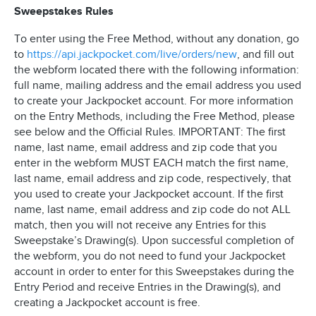
Sweepstakes Rules
To enter using the Free Method, without any donation, go
to
https://api.jackpocket.com/live/orders/new
, and fill out
the webform located there with the following information:
full name, mailing address and the email address you used
to create your Jackpocket account. For more information
on the Entry Methods, including the Free Method, please
see below and the Official Rules. IMPORTANT: The first
name, last name, email address and zip code that you
enter in the webform MUST EACH match the first name,
last name, email address and zip code, respectively, that
you used to create your Jackpocket account. If the first
name, last name, email address and zip code do not ALL
match, then you will not receive any Entries for this
Sweepstake’s Drawing(s). Upon successful completion of
the webform, you do not need to fund your Jackpocket
account in order to enter for this Sweepstakes during the
Entry Period and receive Entries in the Drawing(s), and
creating a Jackpocket account is free.