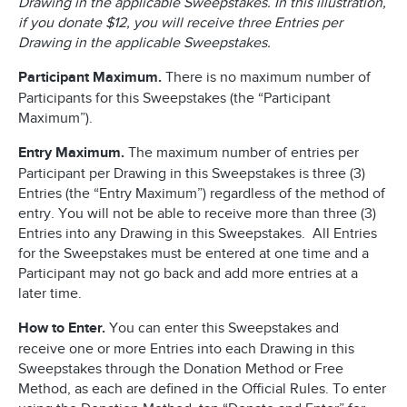
Drawing in the applicable Sweepstakes. In this illustration,
if you donate $12, you will receive three Entries per
Drawing in the applicable Sweepstakes.
Participant Maximum.
There is no maximum number of
Participants for this Sweepstakes (the “Participant
Maximum”).
Entry Maximum.
The maximum number of entries per
Participant per Drawing in this Sweepstakes is three (3)
Entries (the “Entry Maximum”) regardless of the method of
entry. You will not be able to receive more than three (3)
Entries into any Drawing in this Sweepstakes. All Entries
for the Sweepstakes must be entered at one time and a
Participant may not go back and add more entries at a
later time.
How to Enter.
You can enter this Sweepstakes and
receive one or more Entries into each Drawing in this
Sweepstakes through the Donation Method or Free
Method, as each are defined in the Official Rules. To enter