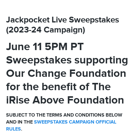
Jackpocket Live Sweepstakes
(2023-24 Campaign)
June 11 5PM PT
Sweepstakes supporting
Our Change Foundation
for the benefit of The
iRise Above Foundation
SUBJECT TO THE TERMS AND CONDITIONS BELOW
AND IN THE
SWEEPSTAKES CAMPAIGN OFFICIAL
RULES
.