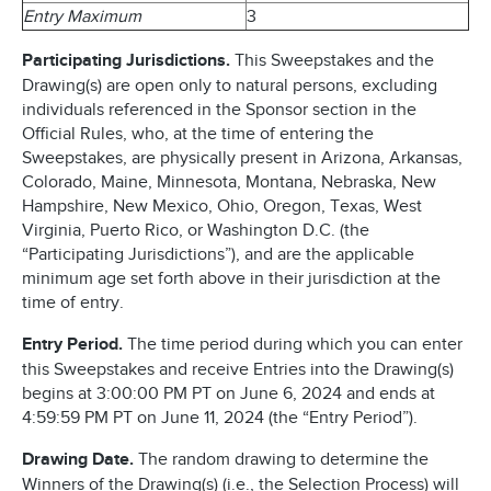
Entry Maximum
3
Participating Jurisdictions.
This Sweepstakes and the
Drawing(s) are open only to natural persons, excluding
individuals referenced in the Sponsor section in the
Official Rules, who, at the time of entering the
Sweepstakes, are physically present in Arizona, Arkansas,
Colorado, Maine, Minnesota, Montana, Nebraska, New
Hampshire, New Mexico, Ohio, Oregon, Texas, West
Virginia, Puerto Rico, or Washington D.C. (the
“Participating Jurisdictions”), and are the applicable
minimum age set forth above in their jurisdiction at the
time of entry.
Entry Period.
The time period during which you can enter
this Sweepstakes and receive Entries into the Drawing(s)
begins at 3:00:00 PM PT on June 6, 2024 and ends at
4:59:59 PM PT on June 11, 2024 (the “Entry Period”).
Drawing Date.
The random drawing to determine the
Winners of the Drawing(s) (i.e., the Selection Process) will