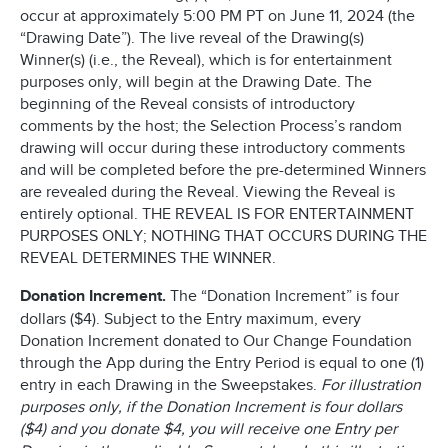
occur at approximately 5:00 PM PT on June 11, 2024 (the
“Drawing Date”). The live reveal of the Drawing(s)
Winner(s) (i.e., the Reveal), which is for entertainment
purposes only, will begin at the Drawing Date. The
beginning of the Reveal consists of introductory
comments by the host; the Selection Process’s random
drawing will occur during these introductory comments
and will be completed before the pre-determined Winners
are revealed during the Reveal. Viewing the Reveal is
entirely optional. THE REVEAL IS FOR ENTERTAINMENT
PURPOSES ONLY; NOTHING THAT OCCURS DURING THE
REVEAL DETERMINES THE WINNER.
Donation Increment.
The “Donation Increment” is four
dollars ($4). Subject to the Entry maximum, every
Donation Increment donated to Our Change Foundation
through the App during the Entry Period is equal to one (1)
entry in each Drawing in the Sweepstakes.
For illustration
purposes only, if the Donation Increment is four dollars
($4) and you donate $4, you will receive one Entry per