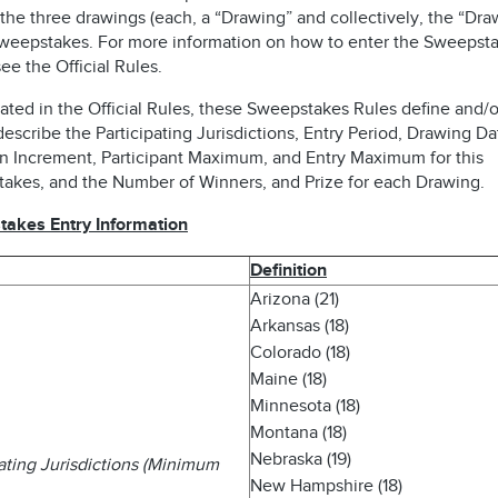
the three drawings (each, a “Drawing” and collectively, the “Dra
Sweepstakes. For more information on how to enter the Sweepsta
ee the Official Rules.
ated in the Official Rules, these Sweepstakes Rules define and/o
describe the Participating Jurisdictions, Entry Period, Drawing Da
n Increment, Participant Maximum, and Entry Maximum for this
akes, and the Number of Winners, and Prize for each Drawing.
akes Entry Information
Definition
Arizona (21)
Arkansas (18)
Colorado (18)
Maine (18)
Minnesota (18)
Montana (18)
Nebraska (19)
pating Jurisdictions (Minimum
New Hampshire (18)