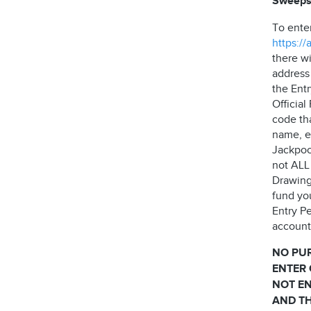
Sweeps
To ente
https:/
there wi
address
the Ent
Officia
code th
name, e
Jackpock
not ALL 
Drawing
fund yo
Entry Pe
account 
NO PU
ENTER 
NOT EN
AND TH