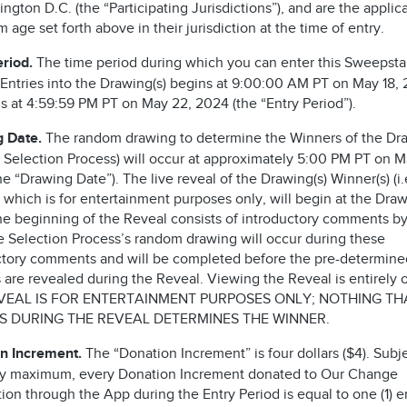
ngton D.C. (the “Participating Jurisdictions”), and are the applic
age set forth above in their jurisdiction at the time of entry.
eriod.
The time period during which you can enter this Sweepst
 Entries into the Drawing(s) begins at 9:00:00 AM PT on May 18,
s at 4:59:59 PM PT on May 22, 2024 (the “Entry Period”).
 Date.
The random drawing to determine the Winners of the Dra
he Selection Process) will occur at approximately 5:00 PM PT on M
e “Drawing Date”). The live reveal of the Drawing(s) Winner(s) (i.
 which is for entertainment purposes only, will begin at the Dra
he beginning of the Reveal consists of introductory comments by
he Selection Process’s random drawing will occur during these
ctory comments and will be completed before the pre-determine
are revealed during the Reveal. Viewing the Reveal is entirely o
VEAL IS FOR ENTERTAINMENT PURPOSES ONLY; NOTHING TH
 DURING THE REVEAL DETERMINES THE WINNER.
n Increment.
The “Donation Increment” is four dollars ($4). Subje
ry maximum, every Donation Increment donated to Our Change
on through the App during the Entry Period is equal to one (1) en