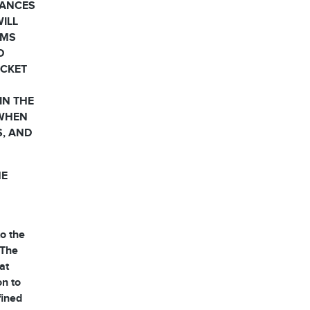
HANCES
WILL
RMS
D
OCKET
IN THE
 WHEN
S, AND
HE
o the
 The
at
on to
fined