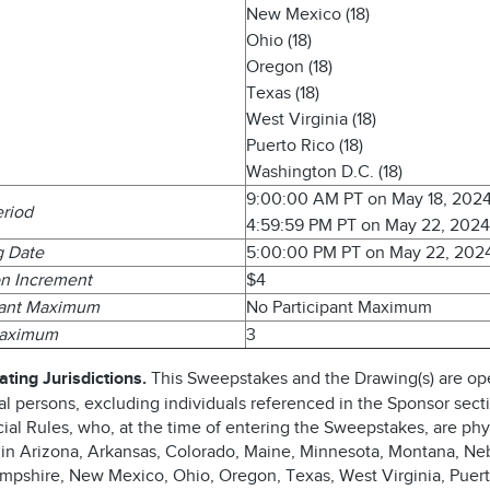
New Mexico (18)
Ohio (18)
Oregon (18)
Texas (18)
West Virginia (18)
Puerto Rico (18)
Washington D.C. (18)
9:00:00 AM PT on May 18, 20
eriod
4:59:59 PM PT on May 22, 2024
g Date
5:00:00 PM PT on May 22, 202
n Increment
$4
pant Maximum
No Participant Maximum
Maximum
3
ating Jurisdictions.
This Sweepstakes and the Drawing(s) are op
al persons, excluding individuals referenced in the Sponsor sect
cial Rules, who, at the time of entering the Sweepstakes, are phy
 in Arizona, Arkansas, Colorado, Maine, Minnesota, Montana, Ne
pshire, New Mexico, Ohio, Oregon, Texas, West Virginia, Puert