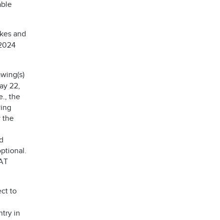
able
akes and
 2024
wing(s)
ay 22,
e., the
wing
 the
d
ptional.
AT
ct to
try in