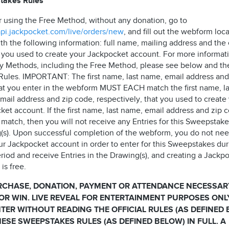
takes Rules
r using the Free Method, without any donation, go to
/api.jackpocket.com/live/orders/new
, and fill out the webform loc
th the following information: full name, mailing address and the
 you used to create your Jackpocket account. For more informat
ry Methods, including the Free Method, please see below and th
l Rules. IMPORTANT: The first name, last name, email address and
at you enter in the webform MUST EACH match the first name, la
mail address and zip code, respectively, that you used to create
et account. If the first name, last name, email address and zip 
match, then you will not receive any Entries for this Sweepstake
(s). Upon successful completion of the webform, you do not nee
ur Jackpocket account in order to enter for this Sweepstakes dur
riod and receive Entries in the Drawing(s), and creating a Jackp
is free.
RCHASE, DONATION, PAYMENT OR ATTENDANCE NECESSAR
OR WIN. LIVE REVEAL FOR ENTERTAINMENT PURPOSES ONL
TER WITHOUT READING THE OFFICIAL RULES (AS DEFINED
ESE SWEEPSTAKES RULES (AS DEFINED BELOW) IN FULL. A