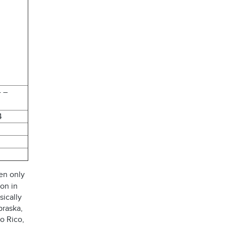
24 –
4
en only
ion in
sically
braska,
o Rico,