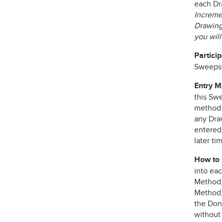
each Dr
Incremen
Drawing 
you wil
Partici
Sweepst
Entry 
this Swe
method o
any Dra
entered
later ti
How to 
into ea
Method, 
Method,
the Dono
without