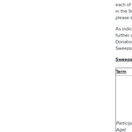
each of 
in the 
please s
As indic
further 
Donatio
Sweepst
Sweepst
Term
Partici
Age)