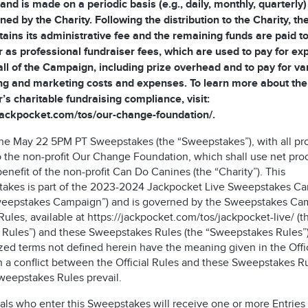
and is made on a periodic basis (e.g., daily, monthly, quarterly)
ned by the Charity. Following the distribution to the Charity, t
tains its administrative fee and the remaining funds are paid to
 as professional fundraiser fees, which are used to pay for e
all of the Campaign, including prize overhead and to pay for va
ng and marketing costs and expenses. To learn more about the
’s charitable fundraising compliance, visit:
/jackpocket.com/tos/our-change-foundation/.
 the May 22 5PM PT Sweepstakes (the “Sweepstakes”), with all p
o the non-profit Our Change Foundation, which shall use net pr
benefit of the non-profit Can Do Canines (the “Charity”). This
akes is part of the 2023-2024 Jackpocket Live Sweepstakes C
weepstakes Campaign”) and is governed by the Sweepstakes Ca
 Rules, available at https://jackpocket.com/tos/jackpocket-live/ (t
al Rules”) and these Sweepstakes Rules (the “Sweepstakes Rules”)
zed terms not defined herein have the meaning given in the Offic
n a conflict between the Official Rules and these Sweepstakes Ru
weepstakes Rules prevail.
als who enter this Sweepstakes will receive one or more Entries 