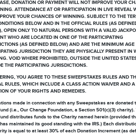
ASE, DONATION OR PAYMENT WILL NOT IMPROVE YOUR C
NING. ATTENDANCE AT OR PARTICIPATION IN LIVE REVEAL 
PROVE YOUR CHANCES OF WINNING. SUBJECT TO THE TE
NDITIONS BELOW AND IN THE OFFICIAL RULES (AS DEFINE
, OPEN ONLY TO NATURAL PERSONS WITH A VALID JACKP
T WHO ARE LOCATED IN ONE OF THE PARTICIPATING
ICTIONS (AS DEFINED BELOW) AND ARE THE MINIMUM AGE 
IPATING JURISDICTION THEY ARE PHYSICALLY PRESENT IN
NG. VOID WHERE PROHIBITED, OUTSIDE THE UNITED STATE
E THE PARTICIPATING JURISDICTIONS.
ERING, YOU AGREE TO THESE SWEEPSTAKES RULES AND T
AL RULES, WHICH INCLUDE A CLASS ACTION WAIVER AND A
TION OF YOUR RIGHTS AND REMEDIES.
ations made in connection with any Sweepstakes are donated t
und (i.e., Our Change Foundation, a Section 501(c)(3) charity).
und distributes funds to the Charity named herein (provided th
 has maintained its good standing with the IRS.) Each distributi
rity is equal to at least 30% of each Donation Increment (as de