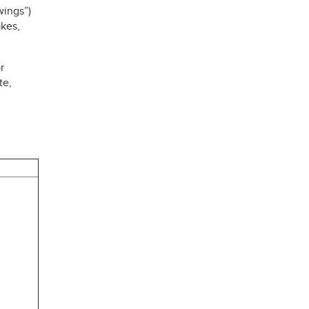
wings”)
kes,
r
te,