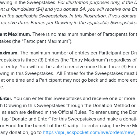
awing in the Sweepstakes.
For illustration purposes only, if the
t is four dollars ($4) and you donate $4, you will receive one En
in the applicable Sweepstakes. In this illustration, if you donate
l receive three Entries per Drawing in the applicable Sweepstak
pant Maximum.
There is no maximum number of Participants for t
akes (the “Participant Maximum”).
Maximum.
The maximum number of entries per Participant per Dr
epstakes is three (3) Entries (the “Entry Maximum”) regardless of
f entry. You will not be able to receive more than three (3) Entr
wing in this Sweepstakes. All Entries for the Sweepstakes must 
 at one time and a Participant may not go back and add more entr
me.
Enter.
You can enter this Sweepstakes and receive one or more 
ch Drawing in this Sweepstakes through the Donation Method or
as each are defined in the Official Rules. To enter using the Do
 tap “Donate and Enter” for this Sweepstakes and make a donati
r Fund for the benefit of the Charity. To enter using the Free M
 any donation, go to
https://api.jackpocket.com/live/orders/new
,