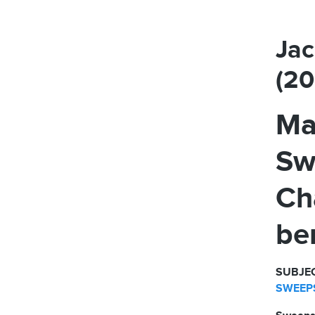
Jac
(2
Ma
Sw
Ch
be
SUBJEC
SWEEPS