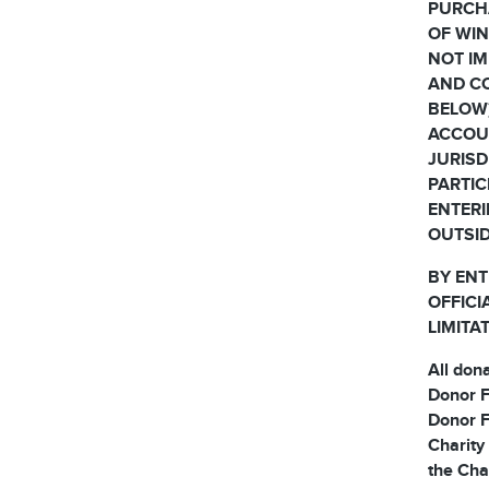
PURCH
OF WIN
NOT IM
AND CO
BELOW)
ACCOUN
JURISD
PARTIC
ENTERI
OUTSID
BY ENT
OFFICI
LIMITA
All don
Donor F
Donor F
Charity
the Cha