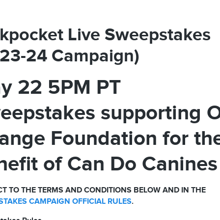
kpocket Live Sweepstakes
023-24 Campaign)
y 22 5PM PT
eepstakes supporting 
ange Foundation for th
nefit of Can Do Canines
T TO THE TERMS AND CONDITIONS BELOW AND IN THE
TAKES CAMPAIGN OFFICIAL RULES
.