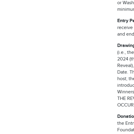
or Washi
minimum 
Entry P
receive
and end
Drawing
(i.e., t
2024 (th
Reveal),
Date. T
host; t
introdu
Winners 
THE RE
OCCURS
Donatio
the Ent
Foundati