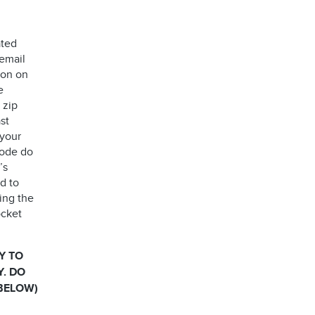
ated
 email
ion on
e
 zip
st
 your
code do
’s
d to
ing the
ocket
Y TO
Y. DO
 BELOW)