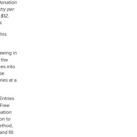
 Donation
try per
 $12,
es.
his
awing in
 the
ies into
be
ies at a
Entries
 Free
nation
on to
ethod,
 and fill