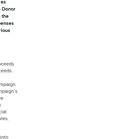
 as
he Donor
 the
xpenses
rious
roceeds
oceeds
ampaign
mpaign’s
he
.
ial
les,
into