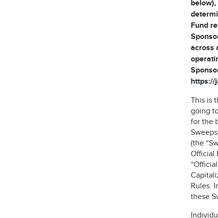
below), 
determi
Fund re
Sponsor
across 
operati
Sponsor
https:/
This is
going t
for the 
Sweepst
(the “S
Official
“Offici
Capitali
Rules. I
these S
Individu