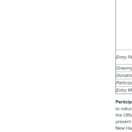
Entry P
Drawin
Donatio
Partici
Entry 
Particip
to natur
the Offi
present
New Ham