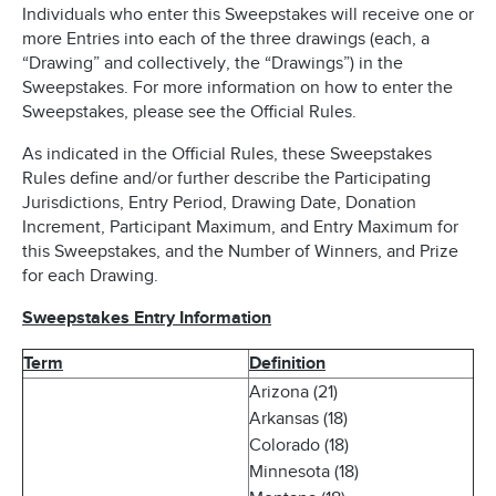
Individuals who enter this Sweepstakes will receive one or
more Entries into each of the three drawings (each, a
“Drawing” and collectively, the “Drawings”) in the
Sweepstakes. For more information on how to enter the
Sweepstakes, please see the Official Rules.
As indicated in the Official Rules, these Sweepstakes
Rules define and/or further describe the Participating
Jurisdictions, Entry Period, Drawing Date, Donation
Increment, Participant Maximum, and Entry Maximum for
this Sweepstakes, and the Number of Winners, and Prize
for each Drawing.
Sweepstakes Entry Information
Term
Definition
Arizona (21)
Arkansas (18)
Colorado (18)
Minnesota (18)