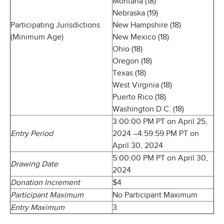
Montana (18)
Nebraska (19)
Participating Jurisdictions
New Hampshire (18)
(Minimum Age)
New Mexico (18)
Ohio (18)
Oregon (18)
Texas (18)
West Virginia (18)
Puerto Rico (18)
Washington D.C. (18)
3:00:00 PM PT on April 25,
Entry Period
2024 –4:59:59 PM PT on
April 30, 2024
5:00:00 PM PT on April 30,
Drawing Date
2024
Donation Increment
$4
Participant Maximum
No Participant Maximum
Entry Maximum
3