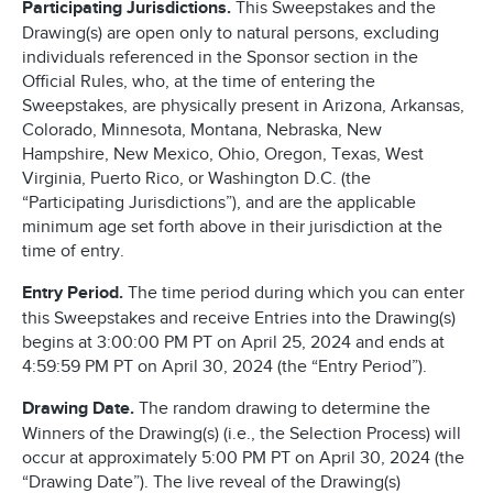
Participating Jurisdictions.
This Sweepstakes and the
Drawing(s) are open only to natural persons, excluding
individuals referenced in the Sponsor section in the
Official Rules, who, at the time of entering the
Sweepstakes, are physically present in Arizona, Arkansas,
Colorado, Minnesota, Montana, Nebraska, New
Hampshire, New Mexico, Ohio, Oregon, Texas, West
Virginia, Puerto Rico, or Washington D.C. (the
“Participating Jurisdictions”), and are the applicable
minimum age set forth above in their jurisdiction at the
time of entry.
Entry Period.
The time period during which you can enter
this Sweepstakes and receive Entries into the Drawing(s)
begins at 3:00:00 PM PT on April 25, 2024 and ends at
4:59:59 PM PT on April 30, 2024 (the “Entry Period”).
Drawing Date.
The random drawing to determine the
Winners of the Drawing(s) (i.e., the Selection Process) will
occur at approximately 5:00 PM PT on April 30, 2024 (the
“Drawing Date”). The live reveal of the Drawing(s)