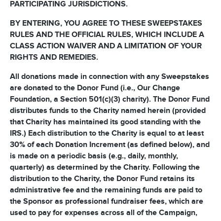
PARTICIPATING JURISDICTIONS.
BY ENTERING, YOU AGREE TO THESE SWEEPSTAKES
RULES AND THE OFFICIAL RULES, WHICH INCLUDE A
CLASS ACTION WAIVER AND A LIMITATION OF YOUR
RIGHTS AND REMEDIES.
All donations made in connection with any Sweepstakes
are donated to the Donor Fund (i.e., Our Change
Foundation, a Section 501(c)(3) charity). The Donor Fund
distributes funds to the Charity named herein (provided
that Charity has maintained its good standing with the
IRS.) Each distribution to the Charity is equal to at least
30% of each Donation Increment (as defined below), and
is made on a periodic basis (e.g., daily, monthly,
quarterly) as determined by the Charity. Following the
distribution to the Charity, the Donor Fund retains its
administrative fee and the remaining funds are paid to
the Sponsor as professional fundraiser fees, which are
used to pay for expenses across all of the Campaign,