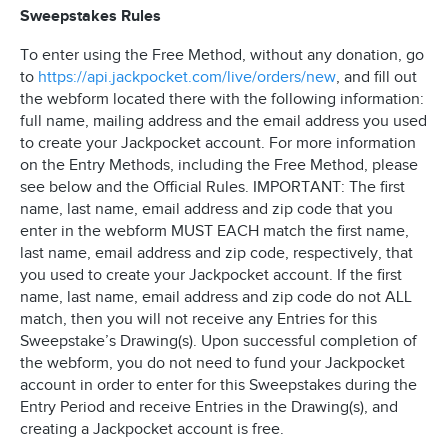
Sweepstakes Rules
To enter using the Free Method, without any donation, go
to
https://api.jackpocket.com/live/orders/new
, and fill out
the webform located there with the following information:
full name, mailing address and the email address you used
to create your Jackpocket account. For more information
on the Entry Methods, including the Free Method, please
see below and the Official Rules. IMPORTANT: The first
name, last name, email address and zip code that you
enter in the webform MUST EACH match the first name,
last name, email address and zip code, respectively, that
you used to create your Jackpocket account. If the first
name, last name, email address and zip code do not ALL
match, then you will not receive any Entries for this
Sweepstake’s Drawing(s). Upon successful completion of
the webform, you do not need to fund your Jackpocket
account in order to enter for this Sweepstakes during the
Entry Period and receive Entries in the Drawing(s), and
creating a Jackpocket account is free.