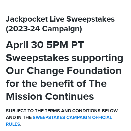
Jackpocket Live Sweepstakes
(2023-24 Campaign)
April 30 5PM PT
Sweepstakes supporting
Our Change Foundation
for the benefit of The
Mission Continues
SUBJECT TO THE TERMS AND CONDITIONS BELOW
AND IN THE
SWEEPSTAKES CAMPAIGN OFFICIAL
RULES
.