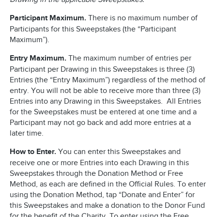
Participant Maximum.
There is no maximum number of
Participants for this Sweepstakes (the “Participant
Maximum”).
Entry Maximum.
The maximum number of entries per
Participant per Drawing in this Sweepstakes is three (3)
Entries (the “Entry Maximum”) regardless of the method of
entry. You will not be able to receive more than three (3)
Entries into any Drawing in this Sweepstakes. All Entries
for the Sweepstakes must be entered at one time and a
Participant may not go back and add more entries at a
later time.
How to Enter.
You can enter this Sweepstakes and
receive one or more Entries into each Drawing in this
Sweepstakes through the Donation Method or Free
Method, as each are defined in the Official Rules. To enter
using the Donation Method, tap “Donate and Enter” for
this Sweepstakes and make a donation to the Donor Fund
for the benefit of the Charity. To enter using the Free