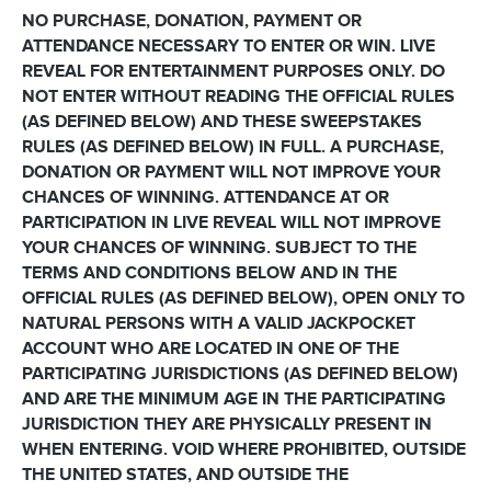
NO PURCHASE, DONATION, PAYMENT OR
ATTENDANCE NECESSARY TO ENTER OR WIN. LIVE
REVEAL FOR ENTERTAINMENT PURPOSES ONLY. DO
NOT ENTER WITHOUT READING THE OFFICIAL RULES
(AS DEFINED BELOW) AND THESE SWEEPSTAKES
RULES (AS DEFINED BELOW) IN FULL. A PURCHASE,
DONATION OR PAYMENT WILL NOT IMPROVE YOUR
CHANCES OF WINNING. ATTENDANCE AT OR
PARTICIPATION IN LIVE REVEAL WILL NOT IMPROVE
YOUR CHANCES OF WINNING. SUBJECT TO THE
TERMS AND CONDITIONS BELOW AND IN THE
OFFICIAL RULES (AS DEFINED BELOW), OPEN ONLY TO
NATURAL PERSONS WITH A VALID JACKPOCKET
ACCOUNT WHO ARE LOCATED IN ONE OF THE
PARTICIPATING JURISDICTIONS (AS DEFINED BELOW)
AND ARE THE MINIMUM AGE IN THE PARTICIPATING
JURISDICTION THEY ARE PHYSICALLY PRESENT IN
WHEN ENTERING. VOID WHERE PROHIBITED, OUTSIDE
THE UNITED STATES, AND OUTSIDE THE