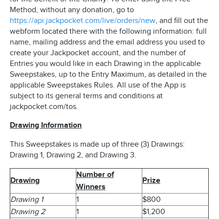
Method, without any donation, go to
https://api.jackpocket.com/live/orders/new
, and fill out the
webform located there with the following information: full
name, mailing address and the email address you used to
create your Jackpocket account, and the number of
Entries you would like in each Drawing in the applicable
Sweepstakes, up to the Entry Maximum, as detailed in the
applicable Sweepstakes Rules. All use of the App is
subject to its general terms and conditions at
jackpocket.com/tos.
Drawing Information
This Sweepstakes is made up of three (3) Drawings:
Drawing 1, Drawing 2, and Drawing 3.
Number of
Drawing
Prize
Winners
Drawing 1
1
$800
Drawing 2
1
$1,200