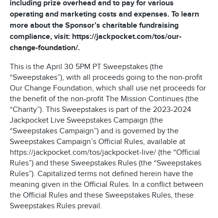
including prize overhead and to pay for various
operating and marketing costs and expenses. To learn
more about the Sponsor’s charitable fundraising
compliance, visit: https://jackpocket.com/tos/our-
change-foundation/.
This is the April 30 5PM PT Sweepstakes (the
“Sweepstakes”), with all proceeds going to the non-profit
Our Change Foundation, which shall use net proceeds for
the benefit of the non-profit The Mission Continues (the
“Charity”). This Sweepstakes is part of the 2023-2024
Jackpocket Live Sweepstakes Campaign (the
“Sweepstakes Campaign”) and is governed by the
Sweepstakes Campaign’s Official Rules, available at
https://jackpocket.com/tos/jackpocket-live/ (the “Official
Rules”) and these Sweepstakes Rules (the “Sweepstakes
Rules”). Capitalized terms not defined herein have the
meaning given in the Official Rules. In a conflict between
the Official Rules and these Sweepstakes Rules, these
Sweepstakes Rules prevail.