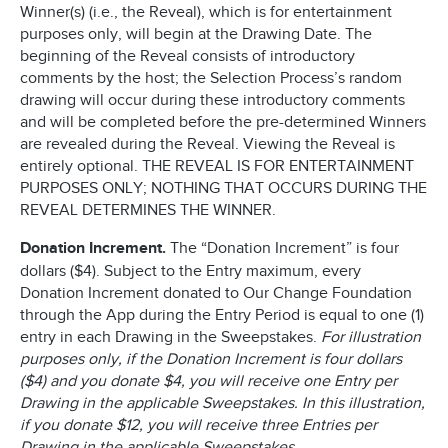
Winner(s) (i.e., the Reveal), which is for entertainment
purposes only, will begin at the Drawing Date. The
beginning of the Reveal consists of introductory
comments by the host; the Selection Process’s random
drawing will occur during these introductory comments
and will be completed before the pre-determined Winners
are revealed during the Reveal. Viewing the Reveal is
entirely optional. THE REVEAL IS FOR ENTERTAINMENT
PURPOSES ONLY; NOTHING THAT OCCURS DURING THE
REVEAL DETERMINES THE WINNER.
Donation Increment.
The “Donation Increment” is four
dollars ($4). Subject to the Entry maximum, every
Donation Increment donated to Our Change Foundation
through the App during the Entry Period is equal to one (1)
entry in each Drawing in the Sweepstakes.
For illustration
purposes only, if the Donation Increment is four dollars
($4) and you donate $4, you will receive one Entry per
Drawing in the applicable Sweepstakes. In this illustration,
if you donate $12, you will receive three Entries per
Drawing in the applicable Sweepstakes.