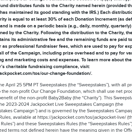
und distributes funds to the Charity named herein (provided th
 has maintained its good standing with the IRS.) Each distributi
rity is equal to at least 30% of each Donation Increment (as de
and is made on a periodic basis (e.g., daily, monthly, quarterly)
ned by the Charity. Following the distribution to the Charity, t
tains its administrative fee and the remaining funds are paid to
 as professional fundraiser fees, which are used to pay for e
all of the Campaign, including prize overhead and to pay for va
ng and marketing costs and expenses. To learn more about the
’s charitable fundraising compliance, visit:
/jackpocket.com/tos/our-change-foundation/.
 the April 25 5PM PT Sweepstakes (the “Sweepstakes”), with all p
o the non-profit Our Change Foundation, which shall use net pr
benefit of the non-profit Baby2Baby (the “Charity”). This Sweepst
 the 2023-2024 Jackpocket Live Sweepstakes Campaign (the
takes Campaign”) and is governed by the Sweepstakes Campai
 Rules, available at https://jackpocket.com/tos/jackpocket-live/ (t
al Rules”) and these Sweepstakes Rules (the “Sweepstakes Rules”)
zed terms not defined herein have the meaning given in the Offic