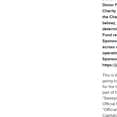
Donor F
Charity
the Cha
below), 
determi
Fund re
Sponsor
across 
operati
Sponsor
https:/
This is
going t
for the 
part of
“Sweeps
Official
“Offici
Capitali