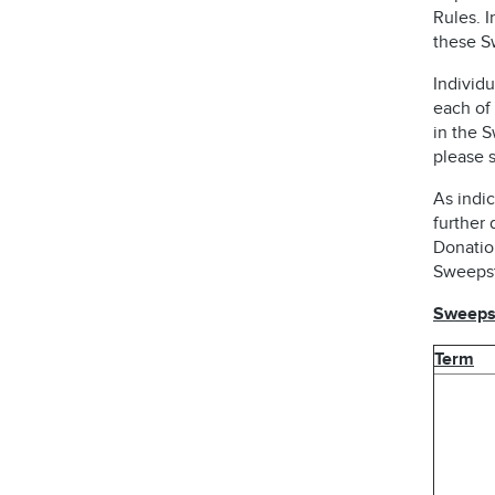
Rules. I
these S
Individu
each of 
in the 
please s
As indic
further 
Donatio
Sweepst
Sweepst
Term