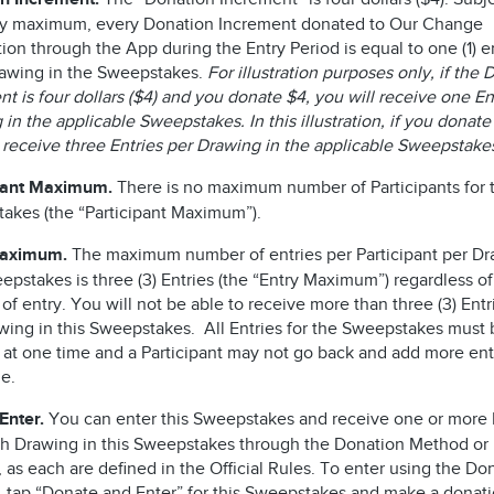
ry maximum, every Donation Increment donated to Our Change
on through the App during the Entry Period is equal to one (1) en
awing in the Sweepstakes.
For illustration purposes only, if the
t is four dollars ($4) and you donate $4, you will receive one En
in the applicable Sweepstakes. In this illustration, if you donate
l receive three Entries per Drawing in the applicable Sweepstake
pant Maximum.
There is no maximum number of Participants for t
akes (the “Participant Maximum”).
Maximum.
The maximum number of entries per Participant per Dr
epstakes is three (3) Entries (the “Entry Maximum”) regardless of
f entry. You will not be able to receive more than three (3) Entr
wing in this Sweepstakes. All Entries for the Sweepstakes must 
 at one time and a Participant may not go back and add more entr
me.
Enter.
You can enter this Sweepstakes and receive one or more 
ch Drawing in this Sweepstakes through the Donation Method or
as each are defined in the Official Rules. To enter using the Do
 tap “Donate and Enter” for this Sweepstakes and make a donati