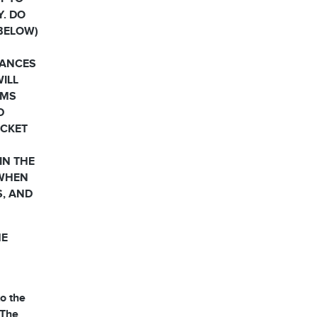
Y. DO
 BELOW)
HANCES
WILL
RMS
D
OCKET
IN THE
 WHEN
S, AND
HE
o the
 The