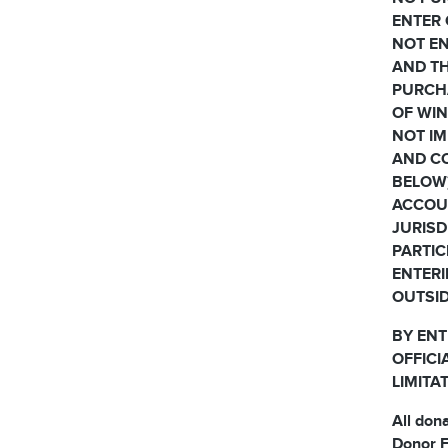
ENTER 
NOT EN
AND TH
PURCH
OF WIN
NOT IM
AND CO
BELOW)
ACCOUN
JURISD
PARTIC
ENTERI
OUTSID
BY ENT
OFFICI
LIMITA
All don
Donor F