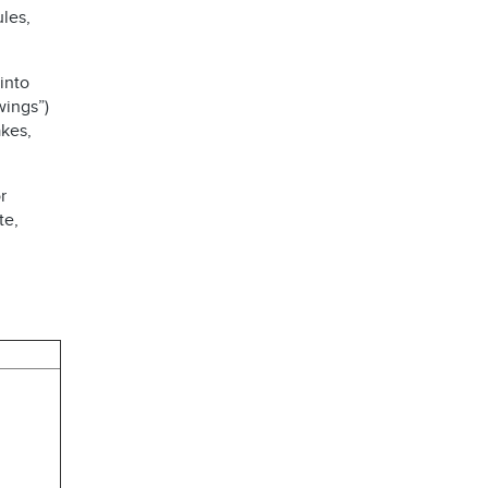
les,
into
wings”)
kes,
r
te,