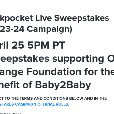
kpocket Live Sweepstakes
023-24 Campaign)
ril 25 5PM PT
eepstakes supporting 
ange Foundation for th
nefit of Baby2Baby
T TO THE TERMS AND CONDITIONS BELOW AND IN THE
TAKES CAMPAIGN OFFICIAL RULES
.