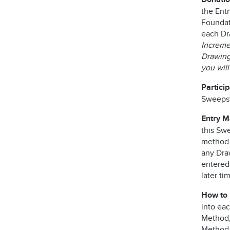
the Ent
Foundati
each Dr
Incremen
Drawing 
you wil
Partici
Sweepst
Entry 
this Swe
method o
any Dra
entered
later ti
How to 
into ea
Method, 
Method,