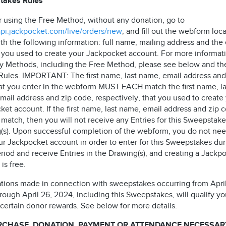
takes Rules
r using the Free Method, without any donation, go to
/api.jackpocket.com/live/orders/new
, and fill out the webform loc
th the following information: full name, mailing address and the
 you used to create your Jackpocket account. For more informat
ry Methods, including the Free Method, please see below and th
l Rules. IMPORTANT: The first name, last name, email address and
at you enter in the webform MUST EACH match the first name, la
mail address and zip code, respectively, that you used to create
et account. If the first name, last name, email address and zip 
match, then you will not receive any Entries for this Sweepstake
(s). Upon successful completion of the webform, you do not nee
ur Jackpocket account in order to enter for this Sweepstakes dur
riod and receive Entries in the Drawing(s), and creating a Jackp
is free.
ations made in connection with sweepstakes occurring from April
ough April 26, 2024, including this Sweepstakes, will qualify yo
 certain donor rewards. See below for more details.
RCHASE, DONATION, PAYMENT OR ATTENDANCE NECESSAR