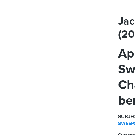
Jac
(2
Ap
Sw
Ch
be
SUBJEC
SWEEPS