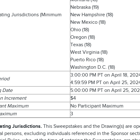
Nebraska (19)
pating Jurisdictions (Minimum
New Hampshire (18)
New Mexico (18)
Ohio (18)
Oregon (18)
Texas (18)
West Virginia (18)
Puerto Rico (18)
Washington D.C. (18)
3:00:00 PM PT on April 18, 202
eriod
4:59:59 PM PT on April 25, 202
g Date
5:00:00 PM PT on April 25, 20
n Increment
$4
pant Maximum
No Participant Maximum
Maximum
3
ating Jurisdictions.
This Sweepstakes and the Drawing(s) are op
al persons, excluding individuals referenced in the Sponsor sect