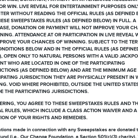
OR WIN. LIVE REVEAL FOR ENTERTAINMENT PURPOSES ONL
TER WITHOUT READING THE OFFICIAL RULES (AS DEFINED
ESE SWEEPSTAKES RULES (AS DEFINED BELOW) IN FULL. A
ASE, DONATION OR PAYMENT WILL NOT IMPROVE YOUR C
NING. ATTENDANCE AT OR PARTICIPATION IN LIVE REVEAL 
PROVE YOUR CHANCES OF WINNING. SUBJECT TO THE TE
NDITIONS BELOW AND IN THE OFFICIAL RULES (AS DEFINE
, OPEN ONLY TO NATURAL PERSONS WITH A VALID JACKP
T WHO ARE LOCATED IN ONE OF THE PARTICIPATING
ICTIONS (AS DEFINED BELOW) AND ARE THE MINIMUM AGE 
IPATING JURISDICTION THEY ARE PHYSICALLY PRESENT IN
NG. VOID WHERE PROHIBITED, OUTSIDE THE UNITED STATE
E THE PARTICIPATING JURISDICTIONS.
ERING, YOU AGREE TO THESE SWEEPSTAKES RULES AND T
AL RULES, WHICH INCLUDE A CLASS ACTION WAIVER AND A
TION OF YOUR RIGHTS AND REMEDIES.
ations made in connection with any Sweepstakes are donated t
und (i.e., Our Change Foundation, a Section 501(c)(3) charity).