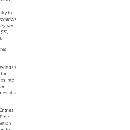
try in
 Donation
try per
 $12,
s.
his
awing in
 the
ies into
be
ies at a
Entries
 Free
nation
on to