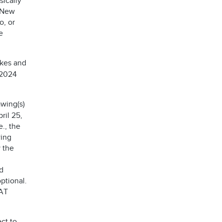
sically
, New
o, or
e
akes and
 2024
wing(s)
ril 25,
e., the
wing
 the
d
ptional.
AT
ct to