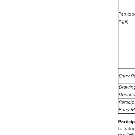
Partici
Age)
Entry P
Drawin
Donatio
Partici
Entry 
Particip
to natur