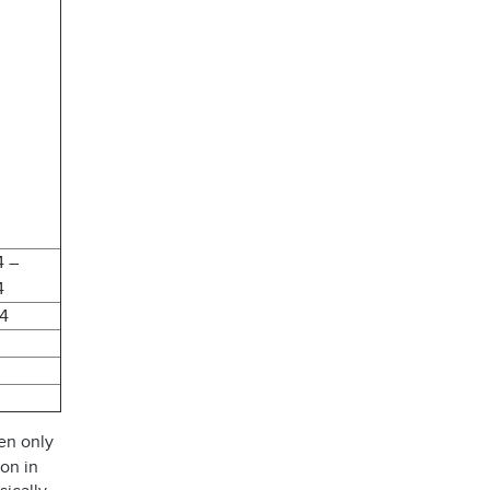
4 –
4
24
en only
ion in