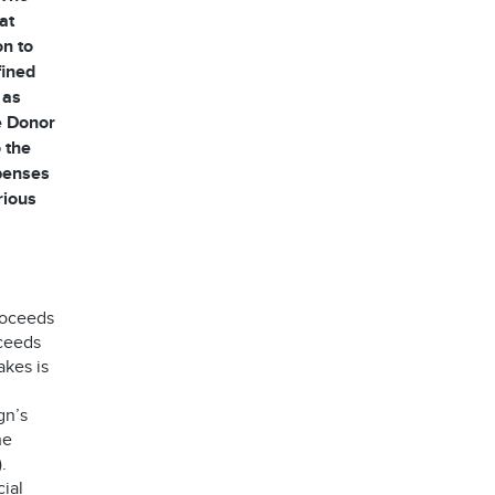
at
on to
fined
 as
he Donor
 the
xpenses
rious
roceeds
oceeds
akes is
gn’s
he
.
ial