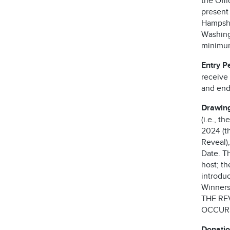
the Offi
present
Hampshi
Washingt
minimum 
Entry P
receive 
and ends
Drawing
(i.e., t
2024 (th
Reveal),
Date. T
host; t
introdu
Winners 
THE RE
OCCURS
Donatio