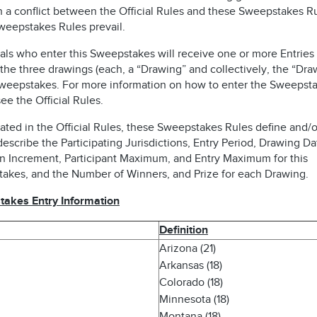
n a conflict between the Official Rules and these Sweepstakes Ru
weepstakes Rules prevail.
als who enter this Sweepstakes will receive one or more Entries 
the three drawings (each, a “Drawing” and collectively, the “Dra
Sweepstakes. For more information on how to enter the Sweepsta
ee the Official Rules.
ated in the Official Rules, these Sweepstakes Rules define and/o
describe the Participating Jurisdictions, Entry Period, Drawing Da
n Increment, Participant Maximum, and Entry Maximum for this
akes, and the Number of Winners, and Prize for each Drawing.
akes Entry Information
Definition
Arizona (21)
Arkansas (18)
Colorado (18)
Minnesota (18)
Montana (18)