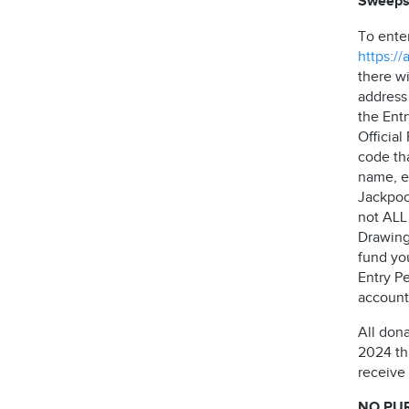
Sweeps
To ente
https:/
there wi
address
the Ent
Officia
code th
name, e
Jackpock
not ALL 
Drawing
fund yo
Entry Pe
account 
All don
2024 thr
receive
NO PU