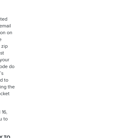
ated
 email
ion on
e
 zip
st
 your
code do
’s
d to
ing the
ocket
 16,
u to
Y TO