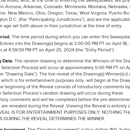
cial Rules, who, at the time of entering the Sweepstakes, are phy
 in Arizona, Arkansas, Colorado, Minnesota, Montana, Nebraska
re, New Mexico, Ohio, Oregon, Texas, West Virginia, Puerto Ric
on D.C. (the “Participating Jurisdictions”), and are the applicabl
age set forth above in their jurisdiction at the time of entry.
eriod.
The time period during which you can enter this Sweepst
Entries into the Drawing(s) begins at 3:00:00 PM PT on April 18,
 at 4:59:59 PM PT on April 25, 2024 (the “Entry Period”).
 Date.
The random drawing to determine the Winners of the Dra
he Selection Process) will occur at approximately 5:00 PM PT on Ap
e “Drawing Date”). The live reveal of the Drawing(s) Winner(s) (i.
 which is for entertainment purposes only, will begin at the Dra
he beginning of the Reveal consists of introductory comments by
he Selection Process’s random drawing will occur during these
ctory comments and will be completed before the pre-determine
are revealed during the Reveal. Viewing the Reveal is entirely o
VEAL IS FOR ENTERTAINMENT PURPOSES ONLY; NOTHING TH
 DURING THE REVEAL DETERMINES THE WINNER.
n Increment.
The “Donation Increment” is four dollars ($4). Subje