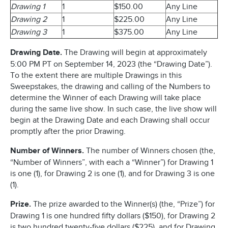
Drawing 1
1
$150.00
Any Line
Drawing 2
1
$225.00
Any Line
Drawing 3
1
$375.00
Any Line
Drawing Date.
The Drawing will begin at approximately
5:00 PM PT on September 14, 2023 (the “Drawing Date”).
To the extent there are multiple Drawings in this
Sweepstakes, the drawing and calling of the Numbers to
determine the Winner of each Drawing will take place
during the same live show. In such case, the live show will
begin at the Drawing Date and each Drawing shall occur
promptly after the prior Drawing.
Number of Winners.
The number of Winners chosen (the,
“Number of Winners”, with each a “Winner”) for Drawing 1
is one (1), for Drawing 2 is one (1), and for Drawing 3 is one
(1).
Prize.
The prize awarded to the Winner(s) (the, “Prize”) for
Drawing 1 is one hundred fifty dollars ($150), for Drawing 2
is two hundred twenty-five dollars ($225), and for Drawing