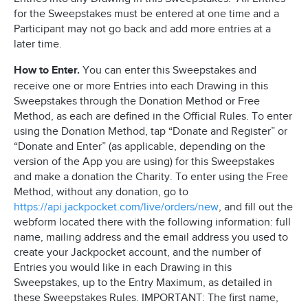
for the Sweepstakes must be entered at one time and a
Participant may not go back and add more entries at a
later time.
How to Enter.
You can enter this Sweepstakes and
receive one or more Entries into each Drawing in this
Sweepstakes through the Donation Method or Free
Method, as each are defined in the Official Rules. To enter
using the Donation Method, tap “Donate and Register” or
“Donate and Enter” (as applicable, depending on the
version of the App you are using) for this Sweepstakes
and make a donation the Charity. To enter using the Free
Method, without any donation, go to
https://api.jackpocket.com/live/orders/new
, and fill out the
webform located there with the following information: full
name, mailing address and the email address you used to
create your Jackpocket account, and the number of
Entries you would like in each Drawing in this
Sweepstakes, up to the Entry Maximum, as detailed in
these Sweepstakes Rules. IMPORTANT: The first name,