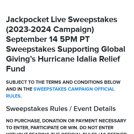
Jackpocket Live Sweepstakes
(2023-2024 Campaign)
September 14 5PM PT
Sweepstakes Supporting Global
Giving’s Hurricane Idalia Relief
Fund
SUBJECT TO THE TERMS AND CONDITIONS BELOW
AND IN THE
SWEEPSTAKES CAMPAIGN OFFICIAL
RULES
.
Sweepstakes Rules / Event Details
NO PURCHASE, DONATION OR PAYMENT NECESSARY
TO ENTER, PARTICIPATE OR WIN. DO NOT ENTER