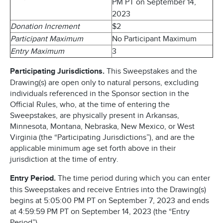
PM PT on September 14,
2023
Donation Increment
$2
Participant Maximum
No Participant Maximum
Entry Maximum
3
Participating Jurisdictions.
This Sweepstakes and the
Drawing(s) are open only to natural persons, excluding
individuals referenced in the Sponsor section in the
Official Rules, who, at the time of entering the
Sweepstakes, are physically present in Arkansas,
Minnesota, Montana, Nebraska, New Mexico, or West
Virginia (the “Participating Jurisdictions”), and are the
applicable minimum age set forth above in their
jurisdiction at the time of entry.
Entry Period.
The time period during which you can enter
this Sweepstakes and receive Entries into the Drawing(s)
begins at 5:05:00 PM PT on September 7, 2023 and ends
at 4:59:59 PM PT on September 14, 2023 (the “Entry
Period”).