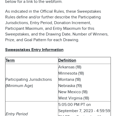
below for a link to the webform.
As indicated in the Official Rules, these Sweepstakes
Rules define and/or further describe the Participating
Jurisdictions, Entry Period, Donation Increment,
Participant Maximum, and Entry Maximum for this
Sweepstakes, and the Drawing Date, Number of Winners,
Prize, and Goal Pattern for each Drawing.
Sweepstakes Entry Information
Term
Definition
Arkansas (18)
Minnesota (18)
Participating Jurisdictions
Montana (18)
(Minimum Age)
Nebraska (19)
New Mexico (18)
West Virginia (18)
5:05:00 PM PT on
September 7, 2023 - 4:59:59
Entry Period