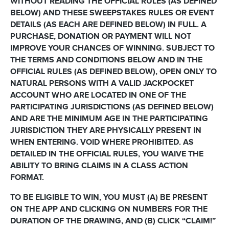
WITHOUT READING THE OFFICIAL RULES (AS DEFINED
BELOW) AND THESE SWEEPSTAKES RULES OR EVENT
DETAILS (AS EACH ARE DEFINED BELOW) IN FULL. A
PURCHASE, DONATION OR PAYMENT WILL NOT
IMPROVE YOUR CHANCES OF WINNING. SUBJECT TO
THE TERMS AND CONDITIONS BELOW AND IN THE
OFFICIAL RULES (AS DEFINED BELOW), OPEN ONLY TO
NATURAL PERSONS WITH A VALID JACKPOCKET
ACCOUNT WHO ARE LOCATED IN ONE OF THE
PARTICIPATING JURISDICTIONS (AS DEFINED BELOW)
AND ARE THE MINIMUM AGE IN THE PARTICIPATING
JURISDICTION THEY ARE PHYSICALLY PRESENT IN
WHEN ENTERING. VOID WHERE PROHIBITED. AS
DETAILED IN THE OFFICIAL RULES, YOU WAIVE THE
ABILITY TO BRING CLAIMS IN A CLASS ACTION
FORMAT.
TO BE ELIGIBLE TO WIN, YOU MUST (A) BE PRESENT
ON THE APP AND CLICKING ON NUMBERS FOR THE
DURATION OF THE DRAWING, AND (B) CLICK “CLAIM!”