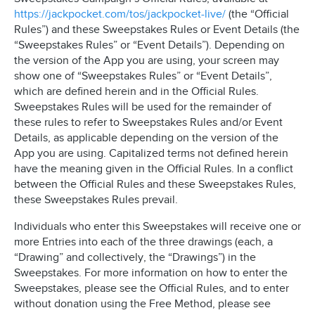
https://jackpocket.com/tos/jackpocket-live/
(the “Official
Rules”) and these Sweepstakes Rules or Event Details (the
“Sweepstakes Rules” or “Event Details”). Depending on
the version of the App you are using, your screen may
show one of “Sweepstakes Rules” or “Event Details”,
which are defined herein and in the Official Rules.
Sweepstakes Rules will be used for the remainder of
these rules to refer to Sweepstakes Rules and/or Event
Details, as applicable depending on the version of the
App you are using. Capitalized terms not defined herein
have the meaning given in the Official Rules. In a conflict
between the Official Rules and these Sweepstakes Rules,
these Sweepstakes Rules prevail.
Individuals who enter this Sweepstakes will receive one or
more Entries into each of the three drawings (each, a
“Drawing” and collectively, the “Drawings”) in the
Sweepstakes. For more information on how to enter the
Sweepstakes, please see the Official Rules, and to enter
without donation using the Free Method, please see