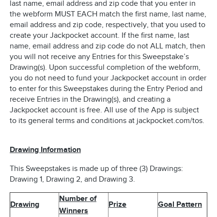
last name, email address and zip code that you enter in
the webform MUST EACH match the first name, last name,
email address and zip code, respectively, that you used to
create your Jackpocket account. If the first name, last
name, email address and zip code do not ALL match, then
you will not receive any Entries for this Sweepstake’s
Drawing(s). Upon successful completion of the webform,
you do not need to fund your Jackpocket account in order
to enter for this Sweepstakes during the Entry Period and
receive Entries in the Drawing(s), and creating a
Jackpocket account is free. All use of the App is subject
to its general terms and conditions at jackpocket.com/tos.
Drawing Information
This Sweepstakes is made up of three (3) Drawings:
Drawing 1, Drawing 2, and Drawing 3.
Number of
Drawing
Prize
Goal Pattern
Winners