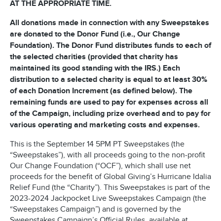
AT THE APPROPRIATE TIME.
All donations made in connection with any Sweepstakes
are donated to the Donor Fund (i.e., Our Change
Foundation). The Donor Fund distributes funds to each of
the selected charities (provided that charity has
maintained its good standing with the IRS.) Each
distribution to a selected charity is equal to at least 30%
of each Donation Increment (as defined below). The
remaining funds are used to pay for expenses across all
of the Campaign, including prize overhead and to pay for
various operating and marketing costs and expenses.
This is the September 14 5PM PT Sweepstakes (the
“Sweepstakes”), with all proceeds going to the non-profit
Our Change Foundation (“OCF”), which shall use net
proceeds for the benefit of Global Giving’s Hurricane Idalia
Relief Fund (the “Charity”). This Sweepstakes is part of the
2023-2024 Jackpocket Live Sweepstakes Campaign (the
“Sweepstakes Campaign”) and is governed by the
Sweepstakes Campaign’s Official Rules, available at