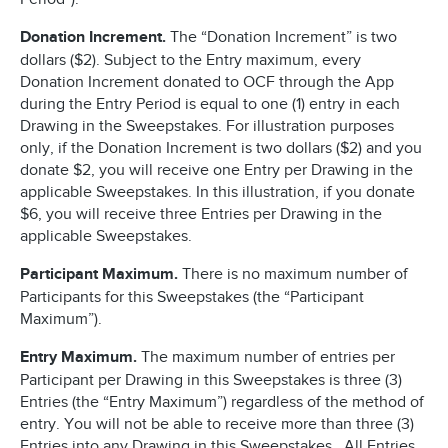
Donation Increment.
The “Donation Increment” is two
dollars ($2). Subject to the Entry maximum, every
Donation Increment donated to OCF through the App
during the Entry Period is equal to one (1) entry in each
Drawing in the Sweepstakes. For illustration purposes
only, if the Donation Increment is two dollars ($2) and you
donate $2, you will receive one Entry per Drawing in the
applicable Sweepstakes. In this illustration, if you donate
$6, you will receive three Entries per Drawing in the
applicable Sweepstakes.
Participant Maximum.
There is no maximum number of
Participants for this Sweepstakes (the “Participant
Maximum”).
Entry Maximum.
The maximum number of entries per
Participant per Drawing in this Sweepstakes is three (3)
Entries (the “Entry Maximum”) regardless of the method of
entry. You will not be able to receive more than three (3)
Entries into any Drawing in this Sweepstakes. All Entries