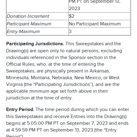
PM PT on September 13,
2023
Donation Increment
$2
Participant Maximum
No Participant Maximum
Entry Maximum
3
Participating Jurisdictions.
This Sweepstakes and the
Drawing(s) are open only to natural persons, excluding
individuals referenced in the Sponsor section in the
Official Rules, who, at the time of entering the
Sweepstakes, are physically present in Arkansas,
Minnesota, Montana, Nebraska, New Mexico, or West
Virginia (the “Participating Jurisdictions”), and are the
applicable minimum age set forth above in their
jurisdiction at the time of entry.
Entry Period.
The time period during which you can enter
this Sweepstakes and receive Entries into the Drawing(s)
begins at 5:05:00 PM PT on September 7, 2023 and ends
at 4:59:59 PM PT on September 13, 2023 (the “Entry
Period”).