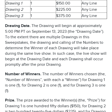
Drawing 1
1
$150.00
Any Line
Drawing 2
1
$225.00
Any Line
Drawing 3
1
$375.00
Any Line
Drawing Date.
The Drawing will begin at approximately
5:00 PM PT on September 13, 2023 (the “Drawing Date”).
To the extent there are multiple Drawings in this
Sweepstakes, the drawing and calling of the Numbers to
determine the Winner of each Drawing will take place
during the same live show. In such case, the live show will
begin at the Drawing Date and each Drawing shall occur
promptly after the prior Drawing.
Number of Winners.
The number of Winners chosen (the,
“Number of Winners”, with each a “Winner”) for Drawing 1
is one (1), for Drawing 2 is one (1), and for Drawing 3 is one
(1).
Prize.
The prize awarded to the Winner(s) (the, “Prize”) for
Drawing 1 is one hundred fifty dollars ($150), for Drawing 2
is two hundred twenty-five dollars ($225), and for Drawing