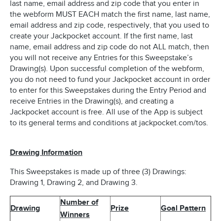
last name, email address and zip code that you enter in
the webform MUST EACH match the first name, last name,
email address and zip code, respectively, that you used to
create your Jackpocket account. If the first name, last
name, email address and zip code do not ALL match, then
you will not receive any Entries for this Sweepstake’s
Drawing(s). Upon successful completion of the webform,
you do not need to fund your Jackpocket account in order
to enter for this Sweepstakes during the Entry Period and
receive Entries in the Drawing(s), and creating a
Jackpocket account is free. All use of the App is subject
to its general terms and conditions at jackpocket.com/tos.
Drawing Information
This Sweepstakes is made up of three (3) Drawings:
Drawing 1, Drawing 2, and Drawing 3.
Number of
Drawing
Prize
Goal Pattern
Winners