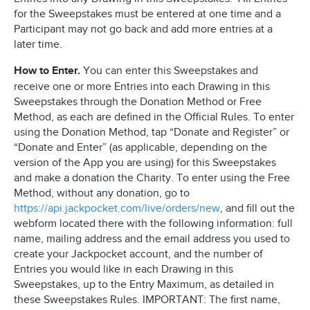
for the Sweepstakes must be entered at one time and a
Participant may not go back and add more entries at a
later time.
How to Enter.
You can enter this Sweepstakes and
receive one or more Entries into each Drawing in this
Sweepstakes through the Donation Method or Free
Method, as each are defined in the Official Rules. To enter
using the Donation Method, tap “Donate and Register” or
“Donate and Enter” (as applicable, depending on the
version of the App you are using) for this Sweepstakes
and make a donation the Charity. To enter using the Free
Method, without any donation, go to
https://api.jackpocket.com/live/orders/new
, and fill out the
webform located there with the following information: full
name, mailing address and the email address you used to
create your Jackpocket account, and the number of
Entries you would like in each Drawing in this
Sweepstakes, up to the Entry Maximum, as detailed in
these Sweepstakes Rules. IMPORTANT: The first name,