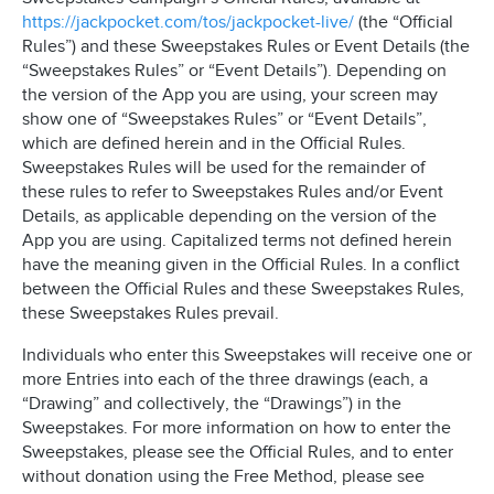
https://jackpocket.com/tos/jackpocket-live/
(the “Official
Rules”) and these Sweepstakes Rules or Event Details (the
“Sweepstakes Rules” or “Event Details”). Depending on
the version of the App you are using, your screen may
show one of “Sweepstakes Rules” or “Event Details”,
which are defined herein and in the Official Rules.
Sweepstakes Rules will be used for the remainder of
these rules to refer to Sweepstakes Rules and/or Event
Details, as applicable depending on the version of the
App you are using. Capitalized terms not defined herein
have the meaning given in the Official Rules. In a conflict
between the Official Rules and these Sweepstakes Rules,
these Sweepstakes Rules prevail.
Individuals who enter this Sweepstakes will receive one or
more Entries into each of the three drawings (each, a
“Drawing” and collectively, the “Drawings”) in the
Sweepstakes. For more information on how to enter the
Sweepstakes, please see the Official Rules, and to enter
without donation using the Free Method, please see