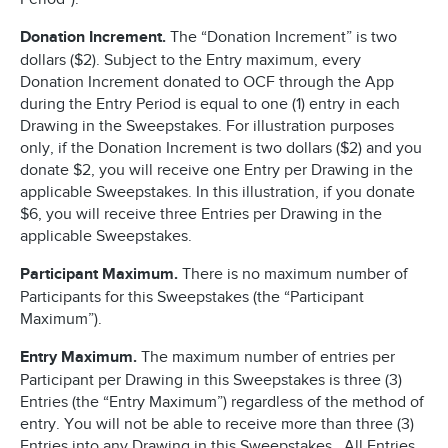
Donation Increment.
The “Donation Increment” is two
dollars ($2). Subject to the Entry maximum, every
Donation Increment donated to OCF through the App
during the Entry Period is equal to one (1) entry in each
Drawing in the Sweepstakes. For illustration purposes
only, if the Donation Increment is two dollars ($2) and you
donate $2, you will receive one Entry per Drawing in the
applicable Sweepstakes. In this illustration, if you donate
$6, you will receive three Entries per Drawing in the
applicable Sweepstakes.
Participant Maximum.
There is no maximum number of
Participants for this Sweepstakes (the “Participant
Maximum”).
Entry Maximum.
The maximum number of entries per
Participant per Drawing in this Sweepstakes is three (3)
Entries (the “Entry Maximum”) regardless of the method of
entry. You will not be able to receive more than three (3)
Entries into any Drawing in this Sweepstakes. All Entries