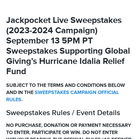
Jackpocket Live Sweepstakes
(2023-2024 Campaign)
September 13 5PM PT
Sweepstakes Supporting Global
Giving’s Hurricane Idalia Relief
Fund
SUBJECT TO THE TERMS AND CONDITIONS BELOW
AND IN THE
SWEEPSTAKES CAMPAIGN OFFICIAL
RULES
.
Sweepstakes Rules / Event Details
NO PURCHASE, DONATION OR PAYMENT NECESSARY
TO ENTER, PARTICIPATE OR WIN. DO NOT ENTER