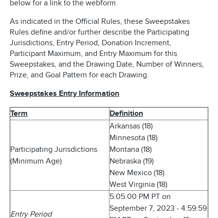
below for a link to the webform.
As indicated in the Official Rules, these Sweepstakes
Rules define and/or further describe the Participating
Jurisdictions, Entry Period, Donation Increment,
Participant Maximum, and Entry Maximum for this
Sweepstakes, and the Drawing Date, Number of Winners,
Prize, and Goal Pattern for each Drawing.
Sweepstakes Entry Information
Term
Definition
Arkansas (18)
Minnesota (18)
Participating Jurisdictions
Montana (18)
(Minimum Age)
Nebraska (19)
New Mexico (18)
West Virginia (18)
5:05:00 PM PT on
September 7, 2023 - 4:59:59
Entry Period