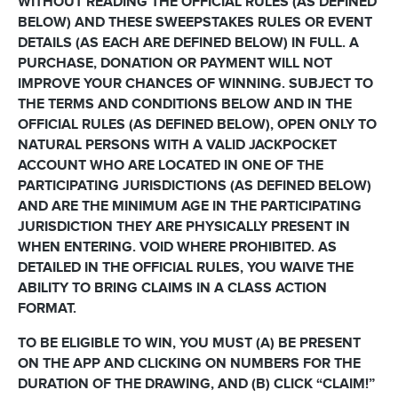
WITHOUT READING THE OFFICIAL RULES (AS DEFINED
BELOW) AND THESE SWEEPSTAKES RULES OR EVENT
DETAILS (AS EACH ARE DEFINED BELOW) IN FULL. A
PURCHASE, DONATION OR PAYMENT WILL NOT
IMPROVE YOUR CHANCES OF WINNING. SUBJECT TO
THE TERMS AND CONDITIONS BELOW AND IN THE
OFFICIAL RULES (AS DEFINED BELOW), OPEN ONLY TO
NATURAL PERSONS WITH A VALID JACKPOCKET
ACCOUNT WHO ARE LOCATED IN ONE OF THE
PARTICIPATING JURISDICTIONS (AS DEFINED BELOW)
AND ARE THE MINIMUM AGE IN THE PARTICIPATING
JURISDICTION THEY ARE PHYSICALLY PRESENT IN
WHEN ENTERING. VOID WHERE PROHIBITED. AS
DETAILED IN THE OFFICIAL RULES, YOU WAIVE THE
ABILITY TO BRING CLAIMS IN A CLASS ACTION
FORMAT.
TO BE ELIGIBLE TO WIN, YOU MUST (A) BE PRESENT
ON THE APP AND CLICKING ON NUMBERS FOR THE
DURATION OF THE DRAWING, AND (B) CLICK “CLAIM!”