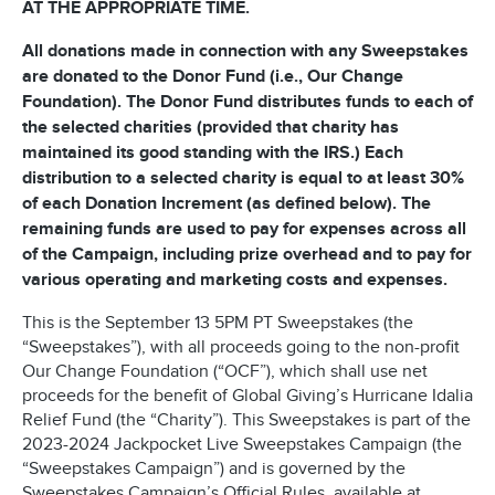
AT THE APPROPRIATE TIME.
All donations made in connection with any Sweepstakes
are donated to the Donor Fund (i.e., Our Change
Foundation). The Donor Fund distributes funds to each of
the selected charities (provided that charity has
maintained its good standing with the IRS.) Each
distribution to a selected charity is equal to at least 30%
of each Donation Increment (as defined below). The
remaining funds are used to pay for expenses across all
of the Campaign, including prize overhead and to pay for
various operating and marketing costs and expenses.
This is the September 13 5PM PT Sweepstakes (the
“Sweepstakes”), with all proceeds going to the non-profit
Our Change Foundation (“OCF”), which shall use net
proceeds for the benefit of Global Giving’s Hurricane Idalia
Relief Fund (the “Charity”). This Sweepstakes is part of the
2023-2024 Jackpocket Live Sweepstakes Campaign (the
“Sweepstakes Campaign”) and is governed by the
Sweepstakes Campaign’s Official Rules, available at