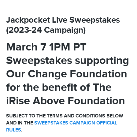
Jackpocket Live Sweepstakes
(2023-24 Campaign)
March 7 1PM PT
Sweepstakes supporting
Our Change Foundation
for the benefit of The
iRise Above Foundation
SUBJECT TO THE TERMS AND CONDITIONS BELOW
AND IN THE
SWEEPSTAKES CAMPAIGN OFFICIAL
RULES
.