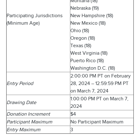
Montana (18)
Nebraska (19)
Participating Jurisdictions
New Hampshire (18)
(Minimum Age)
New Mexico (18)
Ohio (18)
Oregon (18)
Texas (18)
West Virginia (18)
Puerto Rico (18)
Washington D.C. (18)
2:00:00 PM PT on February
Entry Period
28, 2024 – 12:59:59 PM PT
on March 7, 2024
1:00:00 PM PT on March 7,
Drawing Date
2024
Donation Increment
$4
Participant Maximum
No Participant Maximum
Entry Maximum
3