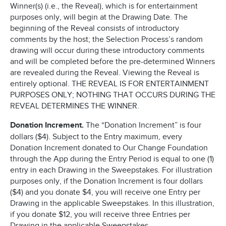
Winner(s) (i.e., the Reveal), which is for entertainment
purposes only, will begin at the Drawing Date. The
beginning of the Reveal consists of introductory
comments by the host; the Selection Process’s random
drawing will occur during these introductory comments
and will be completed before the pre-determined Winners
are revealed during the Reveal. Viewing the Reveal is
entirely optional. THE REVEAL IS FOR ENTERTAINMENT
PURPOSES ONLY; NOTHING THAT OCCURS DURING THE
REVEAL DETERMINES THE WINNER.
Donation Increment.
The “Donation Increment” is four
dollars ($4). Subject to the Entry maximum, every
Donation Increment donated to Our Change Foundation
through the App during the Entry Period is equal to one (1)
entry in each Drawing in the Sweepstakes. For illustration
purposes only, if the Donation Increment is four dollars
($4) and you donate $4, you will receive one Entry per
Drawing in the applicable Sweepstakes. In this illustration,
if you donate $12, you will receive three Entries per
Drawing in the applicable Sweepstakes.