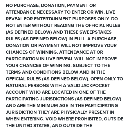
NO PURCHASE, DONATION, PAYMENT OR
ATTENDANCE NECESSARY TO ENTER OR WIN. LIVE
REVEAL FOR ENTERTAINMENT PURPOSES ONLY. DO
NOT ENTER WITHOUT READING THE OFFICIAL RULES
(AS DEFINED BELOW) AND THESE SWEEPSTAKES
RULES (AS DEFINED BELOW) IN FULL. A PURCHASE,
DONATION OR PAYMENT WILL NOT IMPROVE YOUR
CHANCES OF WINNING. ATTENDANCE AT OR
PARTICIPATION IN LIVE REVEAL WILL NOT IMPROVE
YOUR CHANCES OF WINNING. SUBJECT TO THE
TERMS AND CONDITIONS BELOW AND IN THE
OFFICIAL RULES (AS DEFINED BELOW), OPEN ONLY TO
NATURAL PERSONS WITH A VALID JACKPOCKET
ACCOUNT WHO ARE LOCATED IN ONE OF THE
PARTICIPATING JURISDICTIONS (AS DEFINED BELOW)
AND ARE THE MINIMUM AGE IN THE PARTICIPATING
JURISDICTION THEY ARE PHYSICALLY PRESENT IN
WHEN ENTERING. VOID WHERE PROHIBITED, OUTSIDE
THE UNITED STATES, AND OUTSIDE THE