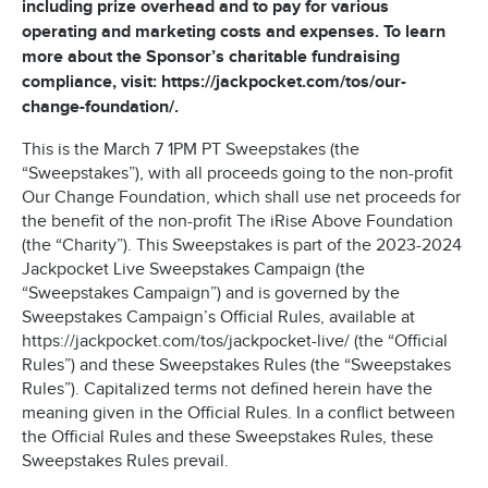
including prize overhead and to pay for various
operating and marketing costs and expenses. To learn
more about the Sponsor’s charitable fundraising
compliance, visit: https://jackpocket.com/tos/our-
change-foundation/.
This is the March 7 1PM PT Sweepstakes (the
“Sweepstakes”), with all proceeds going to the non-profit
Our Change Foundation, which shall use net proceeds for
the benefit of the non-profit The iRise Above Foundation
(the “Charity”). This Sweepstakes is part of the 2023-2024
Jackpocket Live Sweepstakes Campaign (the
“Sweepstakes Campaign”) and is governed by the
Sweepstakes Campaign’s Official Rules, available at
https://jackpocket.com/tos/jackpocket-live/ (the “Official
Rules”) and these Sweepstakes Rules (the “Sweepstakes
Rules”). Capitalized terms not defined herein have the
meaning given in the Official Rules. In a conflict between
the Official Rules and these Sweepstakes Rules, these
Sweepstakes Rules prevail.