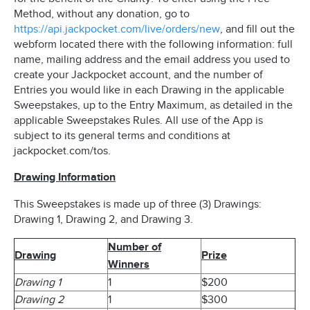
Method, without any donation, go to
https://api.jackpocket.com/live/orders/new
, and fill out the
webform located there with the following information: full
name, mailing address and the email address you used to
create your Jackpocket account, and the number of
Entries you would like in each Drawing in the applicable
Sweepstakes, up to the Entry Maximum, as detailed in the
applicable Sweepstakes Rules. All use of the App is
subject to its general terms and conditions at
jackpocket.com/tos.
Drawing Information
This Sweepstakes is made up of three (3) Drawings:
Drawing 1, Drawing 2, and Drawing 3.
Number of
Drawing
Prize
Winners
Drawing 1
1
$200
Drawing 2
1
$300