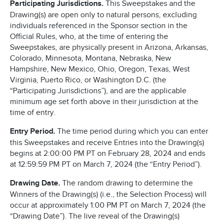
Participating Jurisdictions.
This Sweepstakes and the
Drawing(s) are open only to natural persons, excluding
individuals referenced in the Sponsor section in the
Official Rules, who, at the time of entering the
Sweepstakes, are physically present in Arizona, Arkansas,
Colorado, Minnesota, Montana, Nebraska, New
Hampshire, New Mexico, Ohio, Oregon, Texas, West
Virginia, Puerto Rico, or Washington D.C. (the
“Participating Jurisdictions”), and are the applicable
minimum age set forth above in their jurisdiction at the
time of entry.
Entry Period.
The time period during which you can enter
this Sweepstakes and receive Entries into the Drawing(s)
begins at 2:00:00 PM PT on February 28, 2024 and ends
at 12:59:59 PM PT on March 7, 2024 (the “Entry Period”).
Drawing Date.
The random drawing to determine the
Winners of the Drawing(s) (i.e., the Selection Process) will
occur at approximately 1:00 PM PT on March 7, 2024 (the
“Drawing Date”). The live reveal of the Drawing(s)