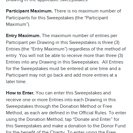
Participant Maximum.
There is no maximum number of
Participants for this Sweepstakes (the “Participant
Maximum”).
Entry Maximum.
The maximum number of entries per
Participant per Drawing in this Sweepstakes is three (3)
Entries (the “Entry Maximum”) regardless of the method of
entry. You will not be able to receive more than three (3)
Entries into any Drawing in this Sweepstakes. All Entries
for the Sweepstakes must be entered at one time and a
Participant may not go back and add more entries at a
later time.
How to Enter.
You can enter this Sweepstakes and
receive one or more Entries into each Drawing in this
Sweepstakes through the Donation Method or Free
Method, as each are defined in the Official Rules. To enter
using the Donation Method, tap “Donate and Enter” for
this Sweepstakes and make a donation to the Donor Fund
for the benefit of the Charity. To enter using the Free