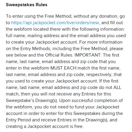
Sweepstakes Rules
To enter using the Free Method, without any donation, go
to
https://api.jackpocket.com/live/orders/new
, and fill out
the webform located there with the following information:
full name, mailing address and the email address you used
to create your Jackpocket account. For more information
on the Entry Methods, including the Free Method, please
see below and the Official Rules. IMPORTANT: The first
name, last name, email address and zip code that you
enter in the webform MUST EACH match the first name,
last name, email address and zip code, respectively, that
you used to create your Jackpocket account. If the first
name, last name, email address and zip code do not ALL
match, then you will not receive any Entries for this
Sweepstake’s Drawing(s). Upon successful completion of
the webform, you do not need to fund your Jackpocket
account in order to enter for this Sweepstakes during the
Entry Period and receive Entries in the Drawing(s), and
creating a Jackpocket account is free.