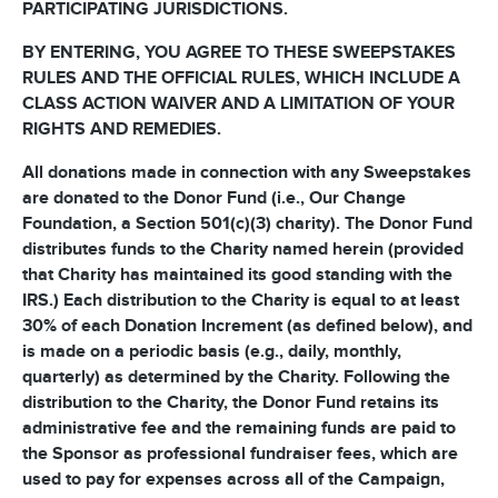
PARTICIPATING JURISDICTIONS.
BY ENTERING, YOU AGREE TO THESE SWEEPSTAKES
RULES AND THE OFFICIAL RULES, WHICH INCLUDE A
CLASS ACTION WAIVER AND A LIMITATION OF YOUR
RIGHTS AND REMEDIES.
All donations made in connection with any Sweepstakes
are donated to the Donor Fund (i.e., Our Change
Foundation, a Section 501(c)(3) charity). The Donor Fund
distributes funds to the Charity named herein (provided
that Charity has maintained its good standing with the
IRS.) Each distribution to the Charity is equal to at least
30% of each Donation Increment (as defined below), and
is made on a periodic basis (e.g., daily, monthly,
quarterly) as determined by the Charity. Following the
distribution to the Charity, the Donor Fund retains its
administrative fee and the remaining funds are paid to
the Sponsor as professional fundraiser fees, which are
used to pay for expenses across all of the Campaign,