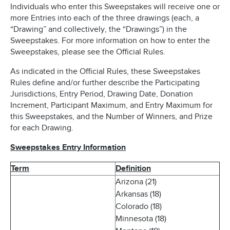
Individuals who enter this Sweepstakes will receive one or
more Entries into each of the three drawings (each, a
“Drawing” and collectively, the “Drawings”) in the
Sweepstakes. For more information on how to enter the
Sweepstakes, please see the Official Rules.
As indicated in the Official Rules, these Sweepstakes
Rules define and/or further describe the Participating
Jurisdictions, Entry Period, Drawing Date, Donation
Increment, Participant Maximum, and Entry Maximum for
this Sweepstakes, and the Number of Winners, and Prize
for each Drawing.
Sweepstakes Entry Information
Term
Definition
Arizona (21)
Arkansas (18)
Colorado (18)
Minnesota (18)