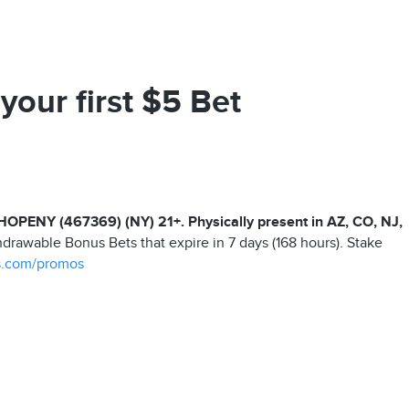
our first $5 Bet
OPENY (467369) (NY) 21+. Physically present in AZ, CO, NJ,
thdrawable Bonus Bets that expire in 7 days (168 hours). Stake
gs.com/promos