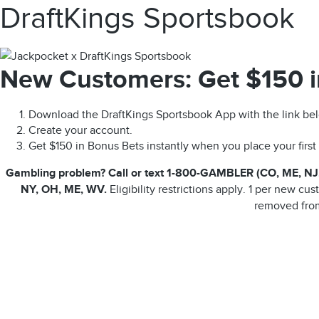
DraftKings Sportsbook
New Customers: Get $150 in 
Download the DraftKings Sportsbook App with the link be
Create your account.
Get $150 in Bonus Bets instantly when you place your first
Gambling problem? Call or text 1-800-GAMBLER (CO, ME, NJ,
NY, OH, ME, WV.
Eligibility restrictions apply. 1 per new c
removed from