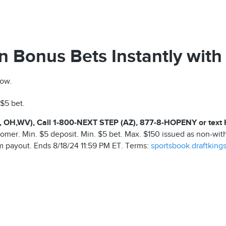
Bonus Bets Instantly with y
low.
 $5 bet.
 OH,WV), Call 1-800-NEXT STEP (AZ), 877-8-HOPENY or text H
ustomer. Min. $5 deposit. Min. $5 bet. Max. $150 issued as non-wi
 payout. Ends 8/18/24 11:59 PM ET. Terms:
sportsbook.draftkin