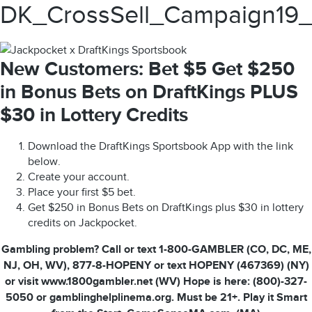
DK_CrossSell_Campaign19_
New Customers: Bet $5 Get $250
in Bonus Bets on DraftKings PLUS
$30 in Lottery Credits
Download the DraftKings Sportsbook App with the link
below.
Create your account.
Place your first $5 bet.
Get $250 in Bonus Bets on DraftKings plus $30 in lottery
credits on Jackpocket.
Gambling problem? Call or text 1-800-GAMBLER (CO, DC, ME,
NJ, OH, WV), 877-8-HOPENY or text HOPENY (467369) (NY)
or visit www.1800gambler.net (WV) Hope is here: (800)-327-
5050 or gamblinghelplinema.org. Must be 21+. Play it Smart