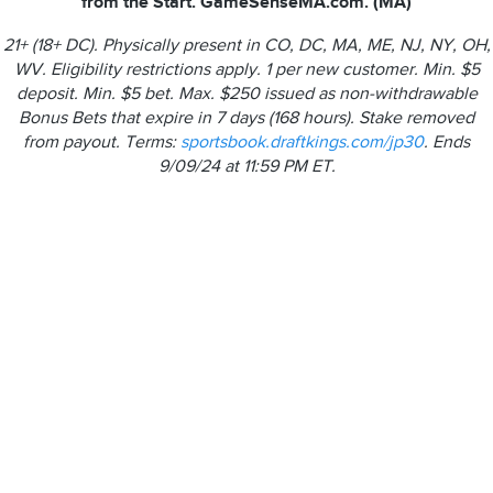
from the Start. GameSenseMA.com. (MA)
21+ (18+ DC). Physically present in
CO, DC, MA, ME, NJ, NY, OH,
WV
. Eligibility restrictions apply. 1 per new customer. Min. $5
deposit. Min. $5 bet. Max. $250 issued as non-withdrawable
Bonus Bets that expire in 7 days (168 hours). Stake removed
from payout. Terms:
sportsbook.draftkings.com/jp30
. Ends
9/09/24 at 11:59 PM ET.