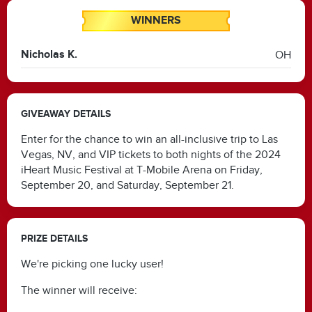
WINNERS
Nicholas K.
OH
GIVEAWAY DETAILS
Enter for the chance to win an all-inclusive trip to Las
Vegas, NV, and VIP tickets to both nights of the 2024
iHeart Music Festival at T-Mobile Arena on Friday,
September 20, and Saturday, September 21.
PRIZE DETAILS
We're picking one lucky user!
The winner will receive: