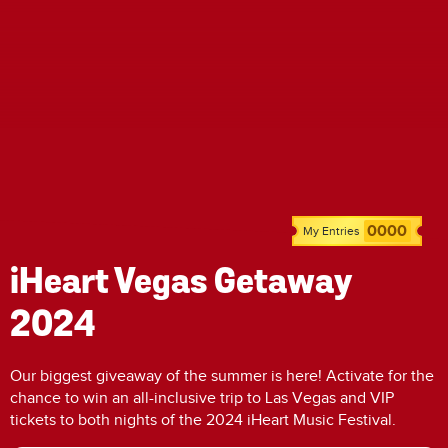
0000
My Entries
iHeart Vegas Getaway
2024
Our biggest giveaway of the summer is here! Activate for the
chance to win an all-inclusive trip to Las Vegas and VIP
tickets to both nights of the 2024 iHeart Music Festival.