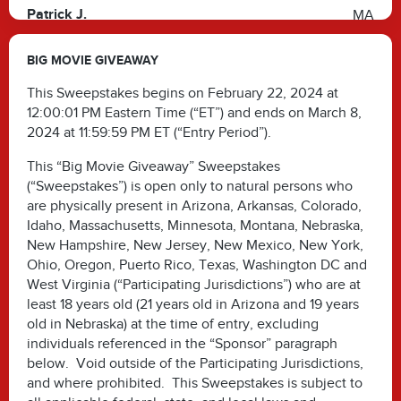
Patrick J.
MA
Irene M.
TX
BIG MOVIE GIVEAWAY
Shona J.
TX
This Sweepstakes begins on February 22, 2024 at
12:00:01 PM Eastern Time (“ET”) and ends on March 8,
2024 at 11:59:59 PM ET (“Entry Period”).
This “Big Movie Giveaway” Sweepstakes
(“Sweepstakes”) is open only to natural persons who
are physically present in Arizona, Arkansas, Colorado,
Idaho, Massachusetts, Minnesota, Montana, Nebraska,
New Hampshire, New Jersey, New Mexico, New York,
Ohio, Oregon, Puerto Rico, Texas, Washington DC and
West Virginia (“Participating Jurisdictions”) who are at
least 18 years old (21 years old in Arizona and 19 years
old in Nebraska) at the time of entry, excluding
individuals referenced in the “Sponsor” paragraph
below. Void outside of the Participating Jurisdictions,
and where prohibited. This Sweepstakes is subject to