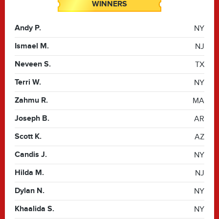
WINNERS
Andy P.
NY
Ismael M.
NJ
Neveen S.
TX
Terri W.
NY
Zahmu R.
MA
Joseph B.
AR
Scott K.
AZ
Candis J.
NY
Hilda M.
NJ
Dylan N.
NY
Khaalida S.
NY