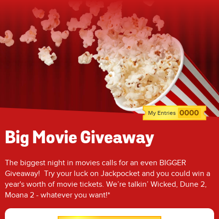
0000
My Entries
Big Movie Giveaway
The biggest night in movies calls for an even BIGGER
Giveaway! Try your luck on Jackpocket and you could win a
year's worth of movie tickets. We’re talkin’ Wicked, Dune 2,
Moana 2 - whatever you want!*