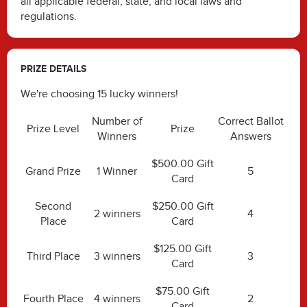
all applicable federal, state, and local laws and
regulations.
PRIZE DETAILS
We're choosing 15 lucky winners!
Number of
Correct Ballot
Prize Level
Prize
Winners
Answers
$500.00 Gift
Grand Prize
1 Winner
5
Card
Second
$250.00 Gift
2 winners
4
Place
Card
$125.00 Gift
Third Place
3 winners
3
Card
$75.00 Gift
Fourth Place
4 winners
2
Card