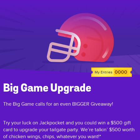
0000
My Entries
Big Game Upgrade
The Big Game calls for an even BIGGER Giveaway!
Try your luck on Jackpocket and you could win a $500 gift
card to upgrade your tailgate party. We’re talkin’ $500 worth
of chicken wings, chips, whatever you want!*