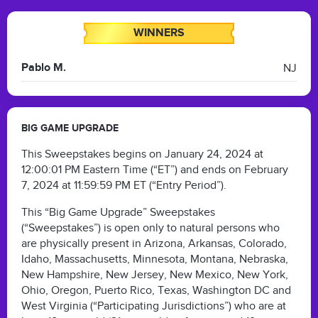
WINNERS
Pablo M.
NJ
BIG GAME UPGRADE
This Sweepstakes begins on January 24, 2024 at
12:00:01 PM Eastern Time (“ET”) and ends on February
7, 2024 at 11:59:59 PM ET (“Entry Period”).
This “Big Game Upgrade” Sweepstakes
(“Sweepstakes”) is open only to natural persons who
are physically present in Arizona, Arkansas, Colorado,
Idaho, Massachusetts, Minnesota, Montana, Nebraska,
New Hampshire, New Jersey, New Mexico, New York,
Ohio, Oregon, Puerto Rico, Texas, Washington DC and
West Virginia (“Participating Jurisdictions”) who are at